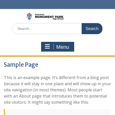
Skip
to
content
Search
for:
Menu
Sample Page
This is an example page. It’s different from a blog post
because it will stay in one place and will show up in your
site navigation (in most themes). Most people start
with an About page that introduces them to potential
site visitors. It might say something like this: