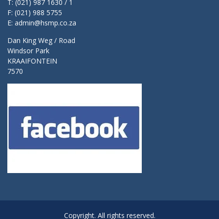
T: (021) 987 1630 / 1
F: (021) 988 5755
E: admin@hsmp.co.za
Dan King Weg / Road
Windsor Park
KRAAIFONTEIN
7570
Copyright. All rights reserved.