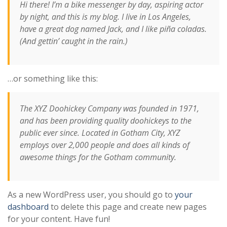
Hi there! I’m a bike messenger by day, aspiring actor
by night, and this is my blog. I live in Los Angeles,
have a great dog named Jack, and I like piña coladas.
(And gettin’ caught in the rain.)
…or something like this:
The XYZ Doohickey Company was founded in 1971,
and has been providing quality doohickeys to the
public ever since. Located in Gotham City, XYZ
employs over 2,000 people and does all kinds of
awesome things for the Gotham community.
As a new WordPress user, you should go to
your
dashboard
to delete this page and create new pages
for your content. Have fun!