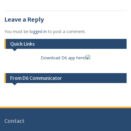
Leave a Reply
You must be
logged in
to post a comment.
Quick Links
Download D6 app here!
From D6 Communicator
Contact