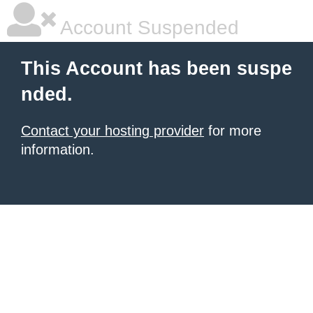
Account Suspended
This Account has been suspe
nded.
Contact your hosting provider
for more
information.