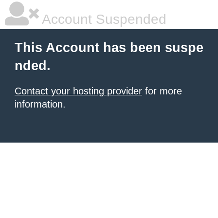
Account Suspended
This Account has been suspe
nded.
Contact your hosting provider
for more
information.