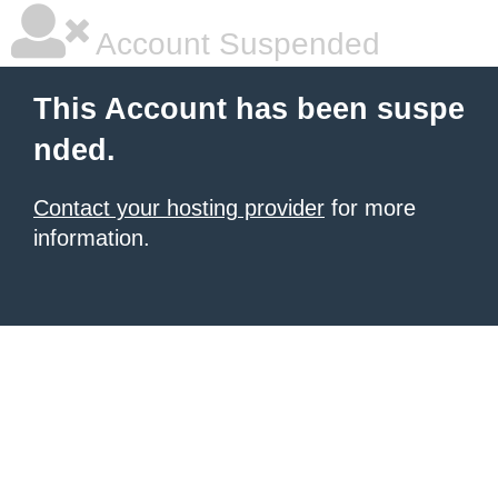
Account Suspended
This Account has been suspe
nded.
Contact your hosting provider
for more
information.