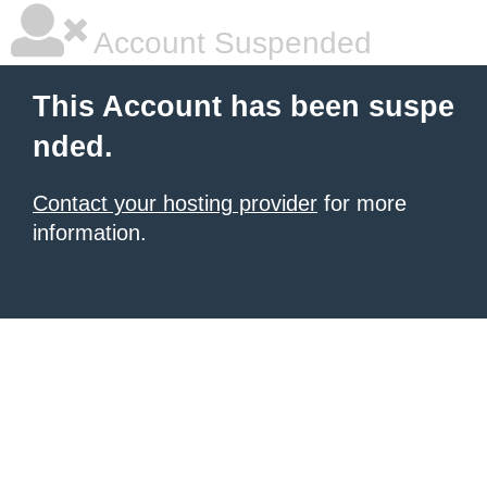
Account Suspended
This Account has been suspe
nded.
Contact your hosting provider
for more
information.